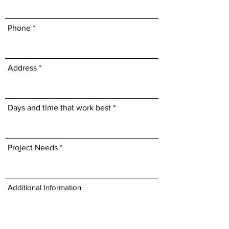
Phone
Address
Days and time that work best
Project Needs
Additional Information