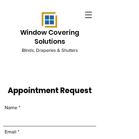
Window Covering
Solutions
Blinds, Draperies & Shutters
Appointment Request
Name
Email